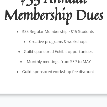
Membership Dues
$35 Regular Membership • $15 Students
Creative programs & workshops
Guild-sponsored Exhibit opportunities
Monthly meetings from SEP to MAY
Guild-sponsored workshop fee discount