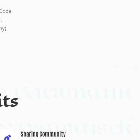
 Code
,
ay)
ts
Sharing Community
