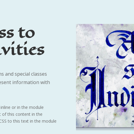
ss to
vities
s and special classes
esent information with
inline or in the module
 of this content in the
SS to this text in the module