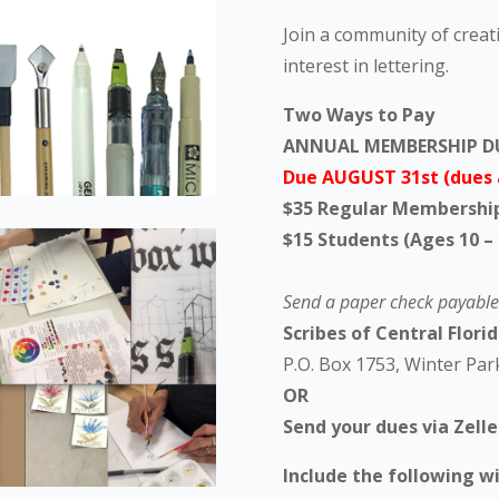
Join a community of crea
interest in lettering.
Two Ways to Pay
ANNUAL MEMBERSHIP D
Due AUGUST 31st (dues 
$35 Regular Membershi
$15 Students (Ages 10 – 
Send a paper check payable 
Scribes of Central Florida
P.O. Box 1753, Winter Par
OR
Send your dues via Zell
Include the following w