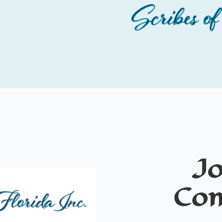
Jo
Co