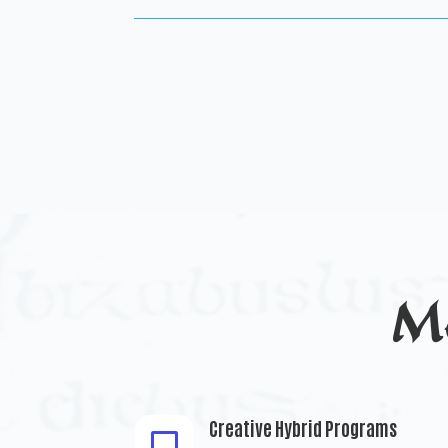
M
Creative Hybrid Programs
