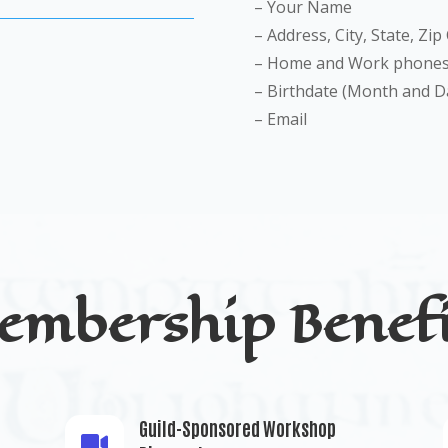
– Your Name
– Address, City, State, Zip
– Home and Work phones
– Birthdate (Month and D
– Email
embership Benefi
Guild-Sponsored Workshop
