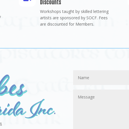
Discounts
Workshops taught by skilled lettering
y
artists are sponsored by SOCF. Fees
are discounted for Members.