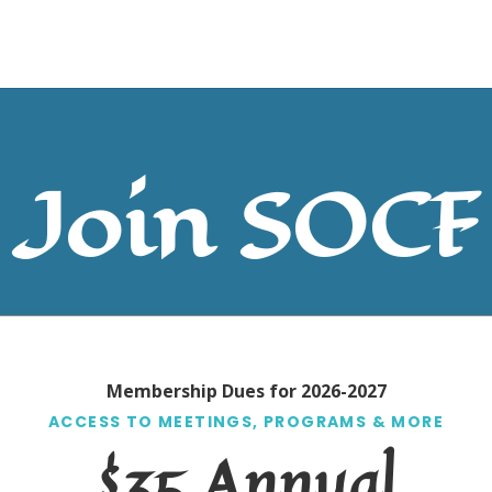
Join SOCF
Membership Dues for 2026-2027
ACCESS TO MEETINGS, PROGRAMS & MORE
$35 Annual