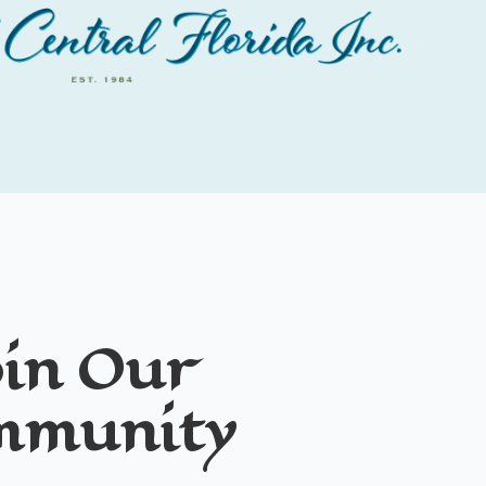
in Our
mmunity