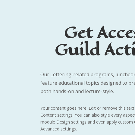
Get Acce
Guild Acti
Our Lettering-related programs, luncheon
feature educational topics designed to pr
both hands-on and lecture-style.
Your content goes here. Edit or remove this text 
Content settings. You can also style every aspect
module Design settings and even apply custom C
Advanced settings.