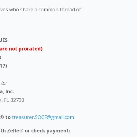
tives who share a common thread of
UES
are not prorated)
p
17)
to:
, Inc.
k, FL 32790
e® to
treasurer.SOCF@gmail.com
ith Zelle® or check payment: