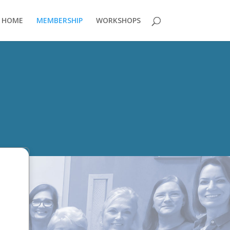
HOME
MEMBERSHIP
WORKSHOPS