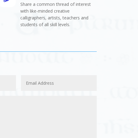
Share a common thread of interest
with like-minded creative
calligraphers, artists, teachers and
students of all skill levels.