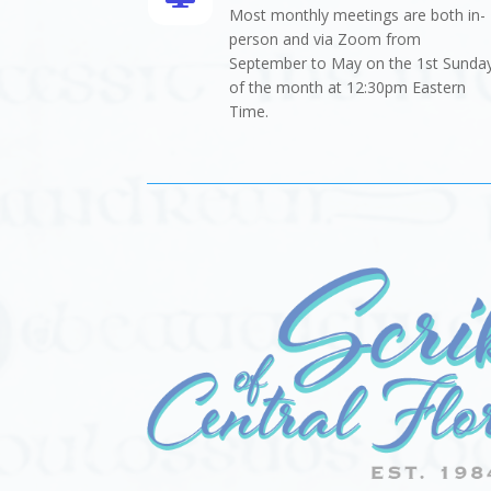
Most monthly meetings are both in-
person and via Zoom from
September to May on the 1st Sunda
of the month at 12:30pm Eastern
Time.